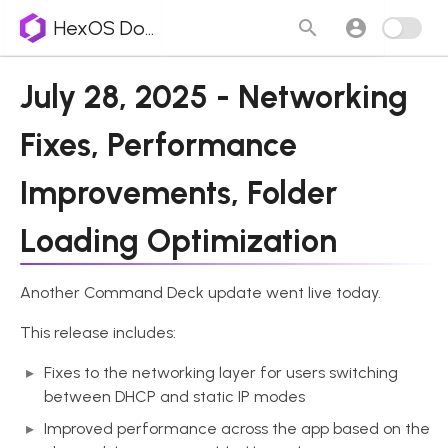
HexOS Docs
July 28, 2025 - Networking
Fixes, Performance
Improvements, Folder
Loading Optimization
Another Command Deck update went live today.
This release includes:
Fixes to the networking layer for users switching
between DHCP and static IP modes
Improved performance across the app based on the