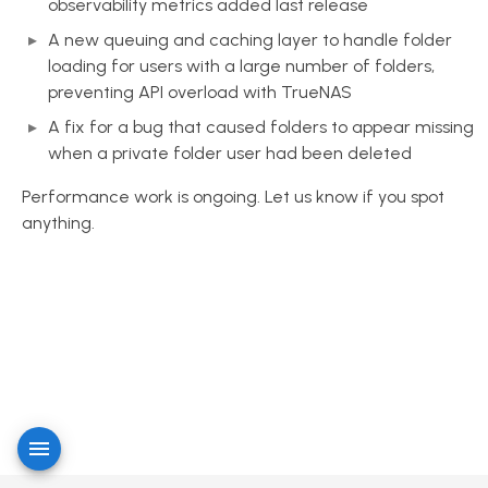
observability metrics added last release
A new queuing and caching layer to handle folder
loading for users with a large number of folders,
preventing API overload with TrueNAS
A fix for a bug that caused folders to appear missing
when a private folder user had been deleted
Performance work is ongoing. Let us know if you spot
anything.