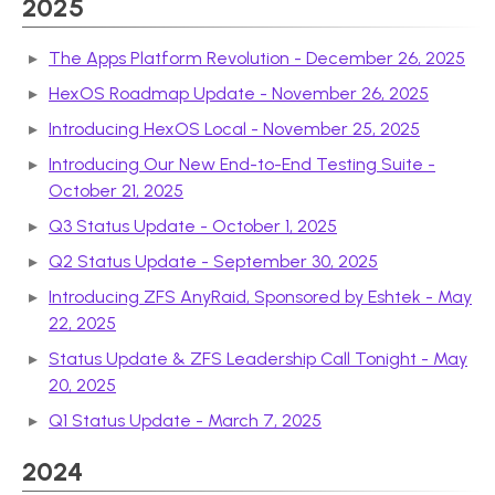
2025
The Apps Platform Revolution - December 26, 2025
HexOS Roadmap Update - November 26, 2025
Introducing HexOS Local - November 25, 2025
Introducing Our New End-to-End Testing Suite -
October 21, 2025
Q3 Status Update - October 1, 2025
Q2 Status Update - September 30, 2025
Introducing ZFS AnyRaid, Sponsored by Eshtek - May
22, 2025
Status Update & ZFS Leadership Call Tonight - May
20, 2025
Q1 Status Update - March 7, 2025
2024