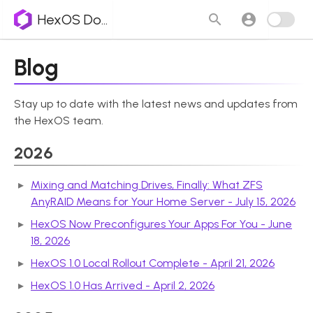
HexOS Docs
Blog
Stay up to date with the latest news and updates from
the HexOS team.
2026
Mixing and Matching Drives, Finally: What ZFS
AnyRAID Means for Your Home Server - July 15, 2026
HexOS Now Preconfigures Your Apps For You - June
18, 2026
HexOS 1.0 Local Rollout Complete - April 21, 2026
HexOS 1.0 Has Arrived - April 2, 2026