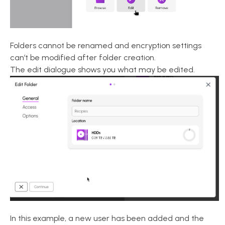
Folders cannot be renamed and encryption settings
can’t be modified after folder creation.
The edit dialogue shows you what may be edited.
In this example, a new user has been added and the