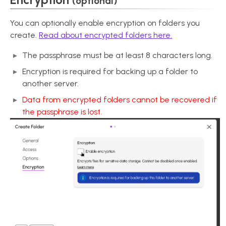
(optional)
You can optionally enable encryption on folders you
create.
Read about encrypted folders here.
The passphrase must be at least 8 characters long.
Encryption is required for backing up a folder to
another server.
Data from encrypted folders cannot be recovered if
the passphrase is lost.