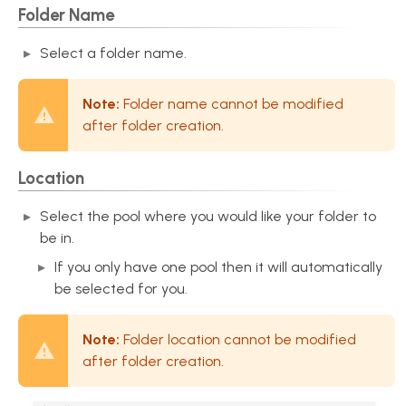
Folder Name
Select a folder name.
Note:
Folder name cannot be modified
after folder creation.
Location
Select the pool where you would like your folder to
be in.
If you only have one pool then it will automatically
be selected for you.
Note:
Folder location cannot be modified
after folder creation.