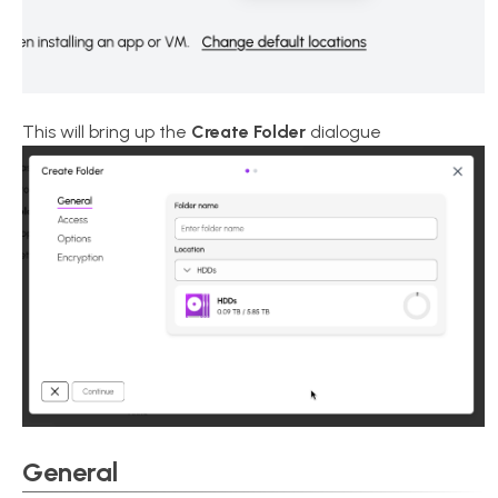
This will bring up the
Create Folder
dialogue
General