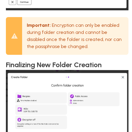
Important:
Encryption can only be enabled
during folder creation and cannot be
disabled once the folder is created, nor can
the passphrase be changed.
Finalizing New Folder Creation