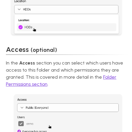
Access
(optional)
In the
Access
section you can select which users have
access to this folder and which permissions they are
granted. This is covered in more detail in the
Folder
Permissions section
.