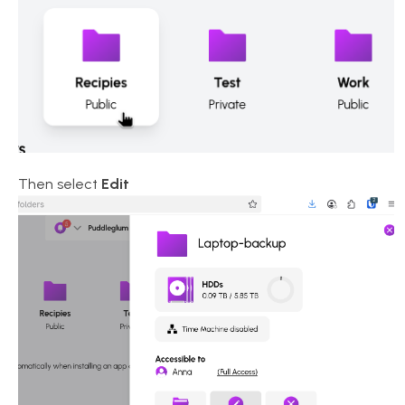
Then select
Edit