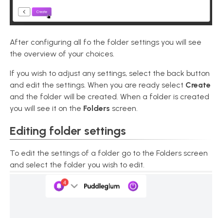
After configuring all fo the folder settings you will see
the overview of your choices.
If you wish to adjust any settings, select the back button
and edit the settings. When you are ready select
Create
and the folder will be created. When a folder is created
you will see it on the
Folders
screen.
Editing folder settings
To edit the settings of a folder go to the Folders screen
and select the folder you wish to edit.