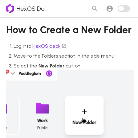
HexOS Docs
How to Create a New Folder
Log into
HexOS deck
Move to the Folders section in the side menu
Select the
New Folder
button