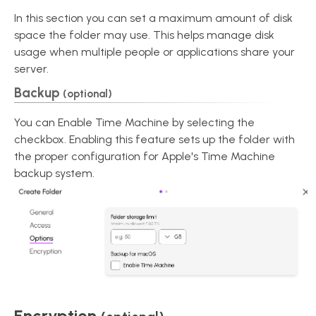
In this section you can set a maximum amount of disk
space the folder may use. This helps manage disk
usage when multiple people or applications share your
server.
Backup
(optional)
You can Enable Time Machine by selecting the
checkbox. Enabling this feature sets up the folder with
the proper configuration for Apple's Time Machine
backup system.
Encryption