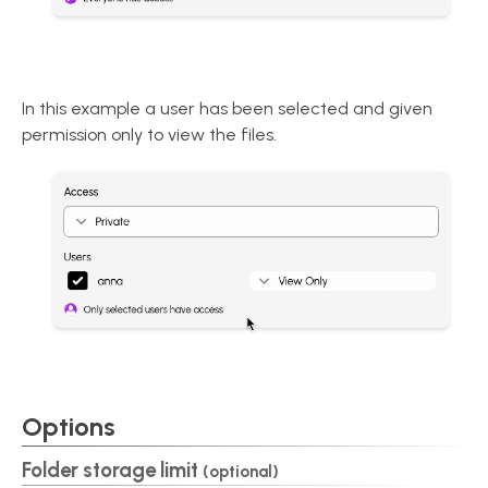
In this example a user has been selected and given
permission only to view the files.
Options
Folder storage limit
(optional)