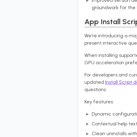
Improved version de
groundwork for the 
App Install Scri
We're introducing a majo
present interactive ques
When installing supporte
GPU acceleration pref
For developers and cura
updated
Install Script
questions.
Key features:
Dynamic configurati
Contextual help tex
Clean uninstalls wi