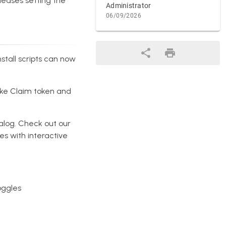
leases setting the
Administrator
06/09/2026
nstall scripts can now
like Claim token and
talog. Check out our
es with interactive
oggles