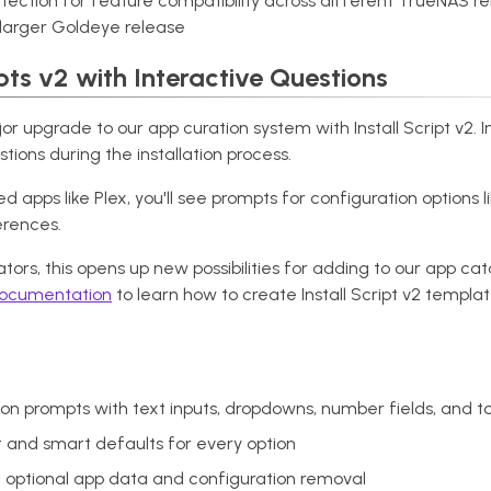
tection for feature compatibility across different TrueNAS re
larger Goldeye release
pts v2 with Interactive Questions
r upgrade to our app curation system with Install Script v2. I
tions during the installation process.
d apps like Plex, you'll see prompts for configuration options 
erences.
tors, this opens up new possibilities for adding to our app ca
 documentation
to learn how to create Install Script v2 templat
on prompts with text inputs, dropdowns, number fields, and t
t and smart defaults for every option
th optional app data and configuration removal