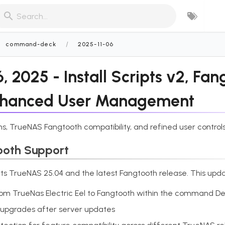
Search...
/
command-deck
2025-11-06
 2025 - Install Scripts v2, Fan
nhanced User Management
ns, TrueNAS Fangtooth compatibility, and refined user controls
ooth Support
ts TrueNAS 25.04 and the latest Fangtooth release. This upda
from TrueNas Electric Eel to Fangtooth within the command D
 upgrades after server updates