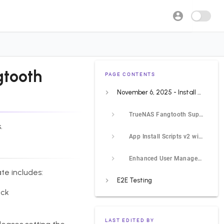
gtooth
PAGE CONTENTS
November 6, 2025 - Install Scripts v2, Fangtooth Support, Enhanced User Management
TrueNAS Fangtooth Support
.
App Install Scripts v2 with Interactive Questions
Enhanced User Management
te includes:
E2E Testing
eck
LAST EDITED BY