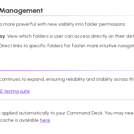
 Management
ore powerful with new visibility into folder permissions:
lay
: View which folders a user can access directly on their de
 Direct links to specific folders for faster more intuitive navig
ntinues to expand, ensuring reliability and stability across t
 testing suite
 applied automatically to your Command Deck. You may need
 cache is available
here
.