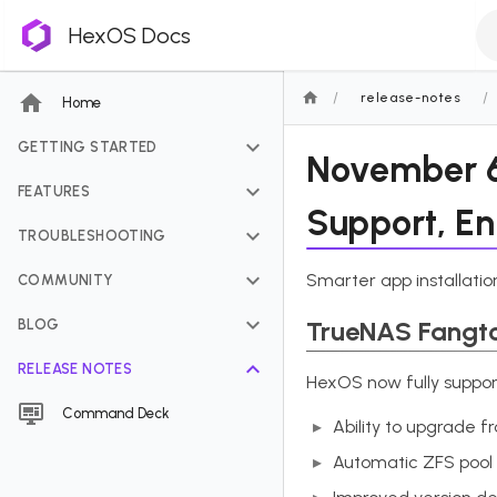
HexOS Docs
/
/
release-notes
Home
GETTING STARTED
November 6,
FEATURES
Support, E
TROUBLESHOOTING
Smarter app installatio
COMMUNITY
TrueNAS Fangt
BLOG
RELEASE NOTES
HexOS now fully suppor
Command Deck
Ability to upgrade 
Automatic ZFS pool