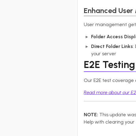
Enhanced User
User management gets m
Folder Access Disp
Direct Folder Links
:
your server
E2E Testing
Our E2E test coverage co
Read more about our E2E
NOTE:
This update was
Help with clearing your