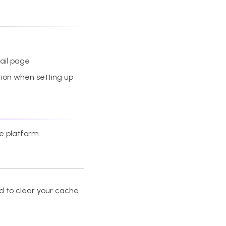
tail page
ation when setting up
he platform.
 to clear your cache.