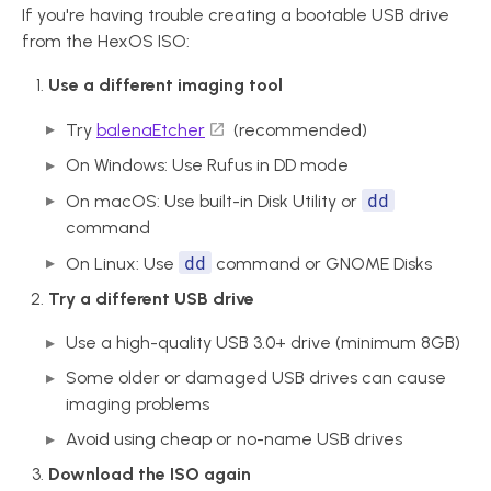
If you're having trouble creating a bootable USB drive
from the HexOS ISO:
Use a different imaging tool
Try
balenaEtcher
(recommended)
On Windows: Use Rufus in DD mode
dd
On macOS: Use built-in Disk Utility or
command
dd
On Linux: Use
command or GNOME Disks
Try a different USB drive
Use a high-quality USB 3.0+ drive (minimum 8GB)
Some older or damaged USB drives can cause
imaging problems
Avoid using cheap or no-name USB drives
Download the ISO again