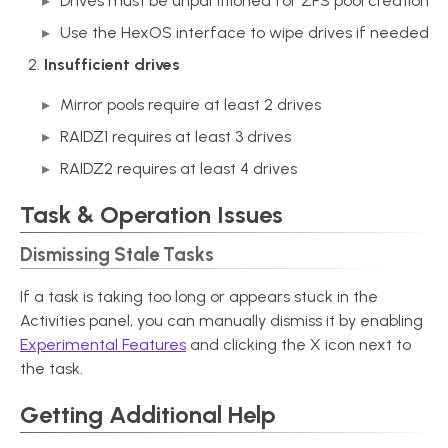
Drives must be unpartitioned for ZFS pool creation
Use the HexOS interface to wipe drives if needed
Insufficient drives
Mirror pools require at least 2 drives
RAIDZ1 requires at least 3 drives
RAIDZ2 requires at least 4 drives
Task & Operation Issues
Dismissing Stale Tasks
If a task is taking too long or appears stuck in the
Activities panel, you can manually dismiss it by enabling
Experimental Features
and clicking the X icon next to
the task.
Getting Additional Help