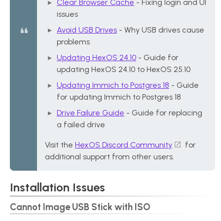
Clear Browser Cache
- Fixing login and UI
issues
Avoid USB Drives
- Why USB drives cause
problems
Updating HexOS 24.10
- Guide for
updating HexOS 24.10 to HexOS 25.10
Updating Immich to Postgres 18
- Guide
for updating Immich to Postgres 18
Drive Failure Guide
- Guide for replacing
a failed drive
Visit the
HexOS Discord Community
for
additional support from other users.
Installation Issues
Cannot Image USB Stick with ISO