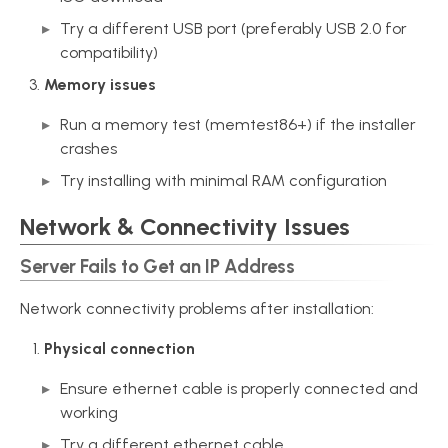
Try a different USB port (preferably USB 2.0 for
compatibility)
Memory issues
Run a memory test (memtest86+) if the installer
crashes
Try installing with minimal RAM configuration
Network & Connectivity Issues
Server Fails to Get an IP Address
Network connectivity problems after installation:
Physical connection
Ensure ethernet cable is properly connected and
working
Try a different ethernet cable