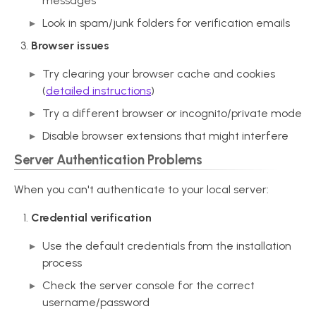
messages
Look in spam/junk folders for verification emails
Browser issues
Try clearing your browser cache and cookies
(
detailed instructions
)
Try a different browser or incognito/private mode
Disable browser extensions that might interfere
Server Authentication Problems
When you can't authenticate to your local server:
Credential verification
Use the default credentials from the installation
process
Check the server console for the correct
username/password