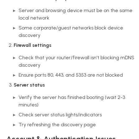
Server and browsing device must be on the same
local network
Some corporate/guest networks block device
discovery
Firewall settings
Check that your router/firewall isn't blocking mDNS
discovery
Ensure ports 80, 443, and 5353 are not blocked
Server status
Verify the server has finished booting (wait 2-3
minutes)
Check server status lights/indicators
Try refreshing the discovery page
Account & Authentication Issues