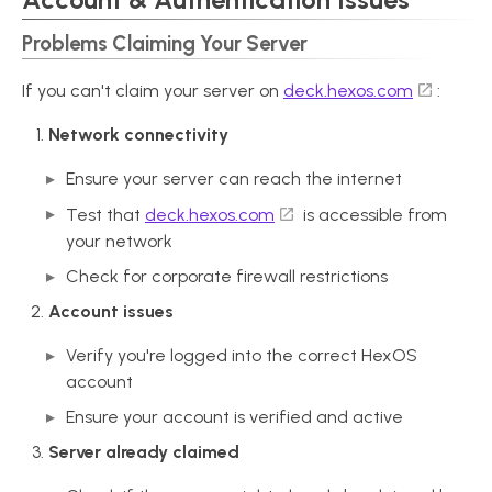
Problems Claiming Your Server
If you can't claim your server on
deck.hexos.com
:
Network connectivity
Ensure your server can reach the internet
Test that
deck.hexos.com
is accessible from
your network
Check for corporate firewall restrictions
Account issues
Verify you're logged into the correct HexOS
account
Ensure your account is verified and active
Server already claimed