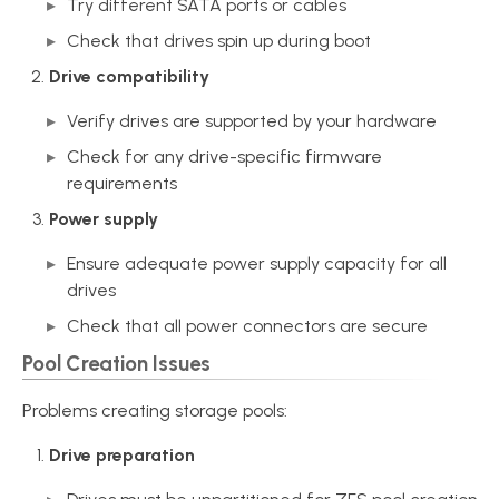
Try different SATA ports or cables
Check that drives spin up during boot
Drive compatibility
Verify drives are supported by your hardware
Check for any drive-specific firmware
requirements
Power supply
Ensure adequate power supply capacity for all
drives
Check that all power connectors are secure
Pool Creation Issues
Problems creating storage pools:
Drive preparation