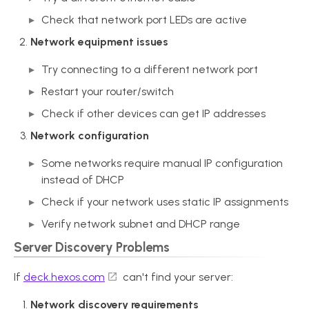
Check that network port LEDs are active
Network equipment issues
Try connecting to a different network port
Restart your router/switch
Check if other devices can get IP addresses
Network configuration
Some networks require manual IP configuration
instead of DHCP
Check if your network uses static IP assignments
Verify network subnet and DHCP range
Server Discovery Problems
If
deck.hexos.com
can't find your server:
Network discovery requirements