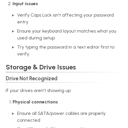
Input issues
Verify Caps Lock isn't affecting your password
entry
Ensure your keyboard layout matches what you
used during setup
Try typing the password in a text editor first to
verify
Storage & Drive Issues
Drive Not Recognized
If your drives aren't showing up:
Physical connections
Ensure all SATA/power cables are properly
connected