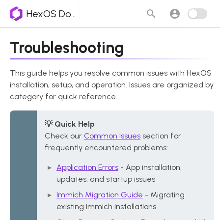
HexOS Docs
Troubleshooting
This guide helps you resolve common issues with HexOS
installation, setup, and operation. Issues are organized by
category for quick reference.
💡 Quick Help
Check our
Common Issues
section for
frequently encountered problems:
Application Errors
- App installation,
updates, and startup issues
Immich Migration Guide
- Migrating
existing Immich installations