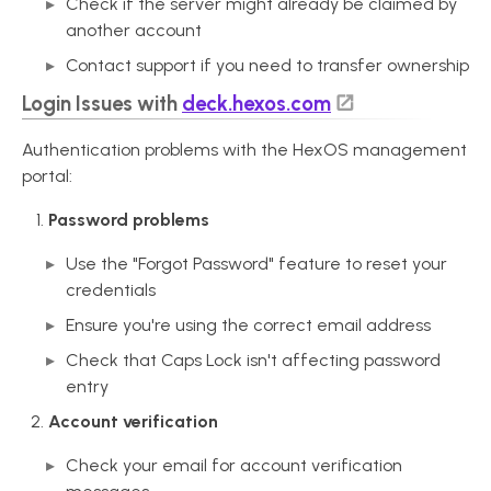
Check if the server might already be claimed by
another account
Contact support if you need to transfer ownership
Login Issues with
deck.hexos.com
Authentication problems with the HexOS management
portal:
Password problems
Use the "Forgot Password" feature to reset your
credentials
Ensure you're using the correct email address
Check that Caps Lock isn't affecting password
entry
Account verification
Check your email for account verification