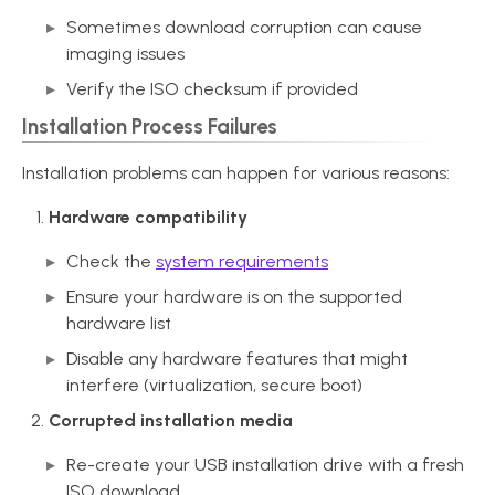
Sometimes download corruption can cause
imaging issues
Verify the ISO checksum if provided
Installation Process Failures
Installation problems can happen for various reasons:
Hardware compatibility
Check the
system requirements
Ensure your hardware is on the supported
hardware list
Disable any hardware features that might
interfere (virtualization, secure boot)
Corrupted installation media
Re-create your USB installation drive with a fresh
ISO download